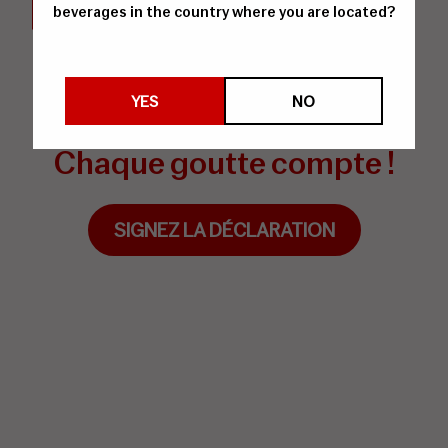
beverages in the country where you are located?
Signez la Déclaration de
YES
NO
Vitævino
Chaque goutte compte !
SIGNEZ LA DÉCLARATION