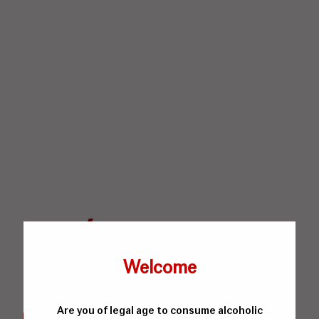
Welcome
Are you of legal age to consume alcoholic