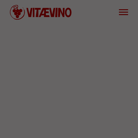
Words of wine
Defend wine culture and conviviality
Useful Resources
FR
SPREAD THE WORD