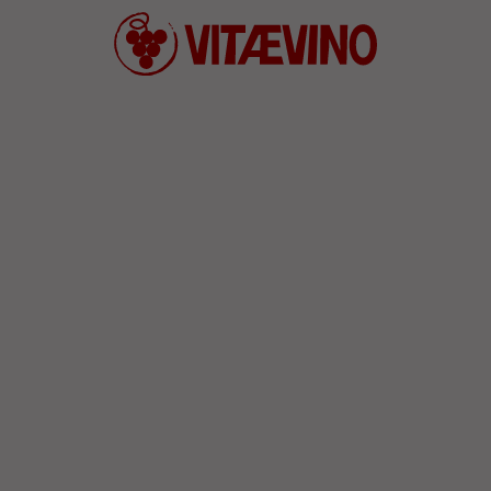
Defend wine culture and convivia