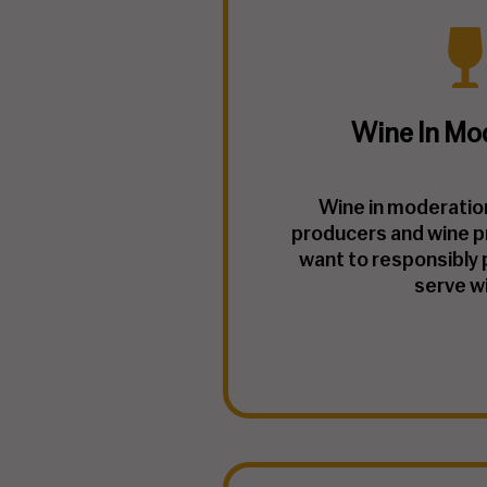
Wine In Mo
Wine in moderation 
producers and wine p
want to responsibly 
serve w