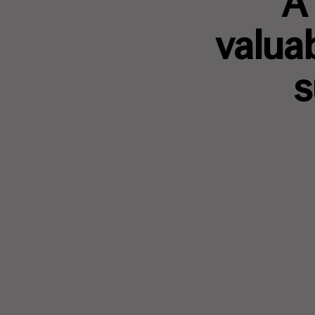
A 
valua
s