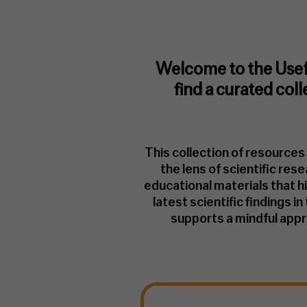
Welcome to the Usef
find a curated col
This collection of resource
the lens of scientific res
educational materials that h
latest scientific findings i
supports a mindful appro