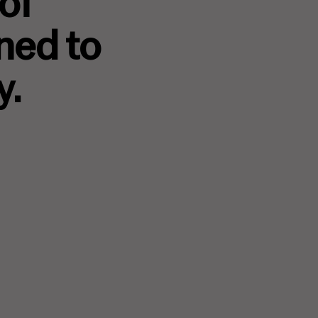
 of
ned to
y.