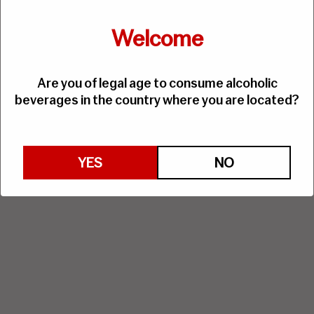
Welcome
Are you of legal age to consume alcoholic
beverages in the country where you are located?
YES
NO