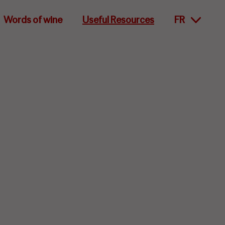
Words of wine
Useful Resources
FR
lity