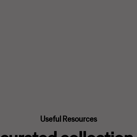
Useful Resources