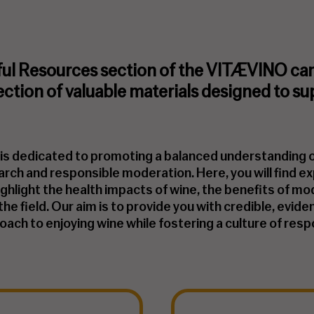
ul Resources section of the VITÆVINO camp
lection of valuable materials designed to su
s is dedicated to promoting a balanced understanding
earch and responsible moderation. Here, you will find ex
ighlight the health impacts of wine, the benefits of 
n the field. Our aim is to provide you with credible, ev
ach to enjoying wine while fostering a culture of respo