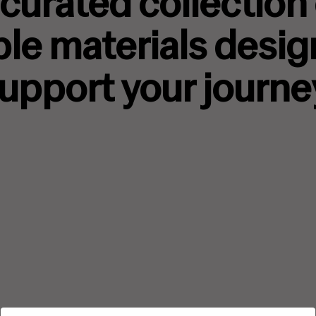
curated collection
ble materials desig
upport your journe