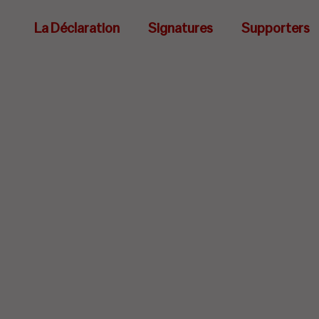
La Déclaration
Signatures
Supporters