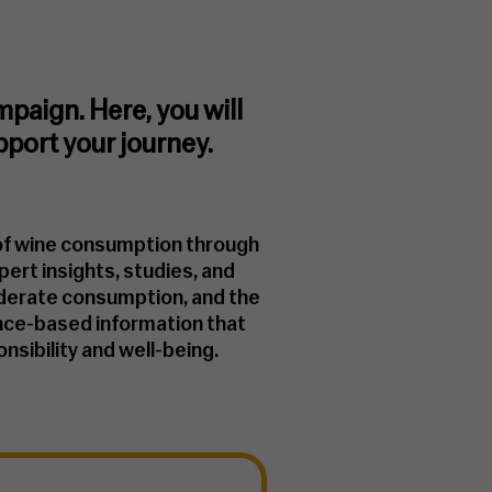
aign. Here, you will
pport your journey.
 of wine consumption through
pert insights, studies, and
moderate consumption, and the
idence-based information that
nsibility and well-being.