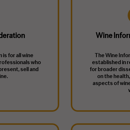
deration
Wine Infor
is for all wine
The Wine Info
rofessionals who
established in 
present, sell and
for broader diss
ine.
on the health,
aspects of wine