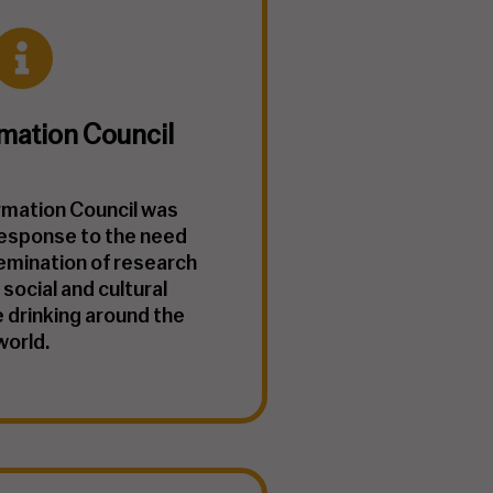
mation Council
rmation Council was
response to the need
emination of research
 social and cultural
 drinking around the
world.