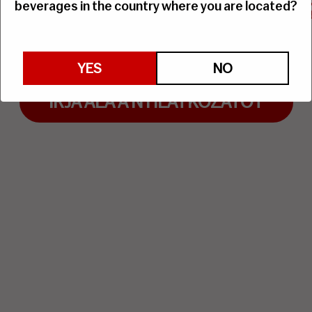
 alá a Vitævino Nyilatko
beverages in the country where you are located?
Minden csepp számít!
YES
NO
ÍRJA ALÁ A NYILATKOZATOT