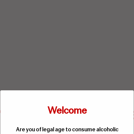
Welcome
Are you of legal age to consume alcoholic