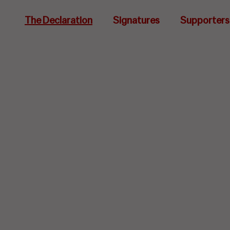
The Declaration
Signatures
Supporters