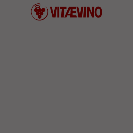
Defend wine culture and convivia