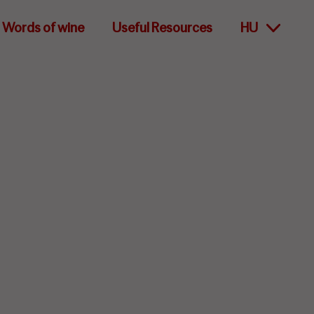
Words of wine
Useful Resources
HU
lity